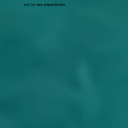
out to sea experiences
out to sea experiences