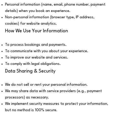
Personal information (name, email, phone number, payment
details) when you book an experience.
Non-personal information (browser type, IP address,
cookies) for website analytics.
How We Use Your Information
To process bookings and payments.
To communicate with you about your experience.
To improve our website and services.
To comply with legal obligations.
Data Sharing & Security
We do not sell or rent your personal information.
We may share data with service providers (e.g., payment
processors) as necessary.
We implement security measures to protect your information,
but no method is 100% secure.