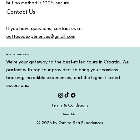
but no method is 100% secure.
Contact Us
If you have questions, contact us at
outtoseaexperiences@gmail.com
.
out to sea experiences
We're your gateway to the best-rated tours in Croatia. We
partner with top tour providers to bring you seamless
booking, incredible experiences, and the highest-rated
excursions.
Terms & Conditions
Privacy Policy
© 2026 by Out to Sea Experiences