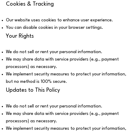
Cookies & Tracking
Our website uses cookies to enhance user experience.
You can disable cookies in your browser settings.
Your Rights
We do not sell or rent your personal information.
We may share data with service providers (e.g., payment
processors) as necessary.
We implement security measures to protect your information,
but no method is 100% secure.
Updates to This Policy
We do not sell or rent your personal information.
We may share data with service providers (e.g., payment
processors) as necessary.
We implement security measures to protect your information,