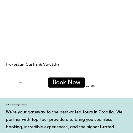
Trakošćan Castle & Varaždin
Book Now
7 hr
from 85€
out to sea experiences
We're your gateway to the best-rated tours in Croatia. We
partner with top tour providers to bring you seamless
booking, incredible experiences, and the highest-rated