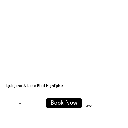
⁠Ljubljana & Lake Bled Highlights
Book Now
10 hr
from 130€