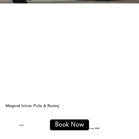
Magical Istria: Pula & Rovinj
Book Now
12 hr
from 160€