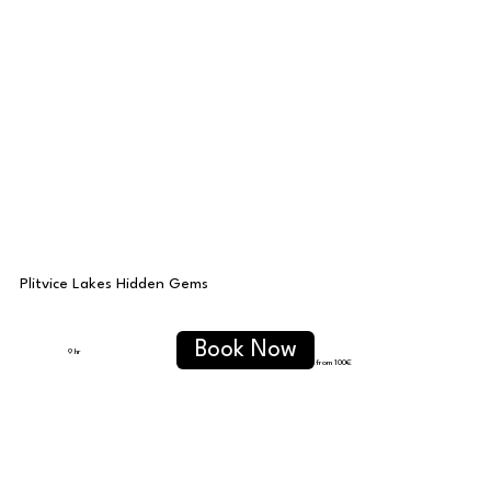
Plitvice Lakes Hidden Gems
Book Now
9 hr
from 100€