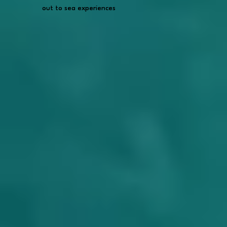
out to sea experiences
out to sea experiences