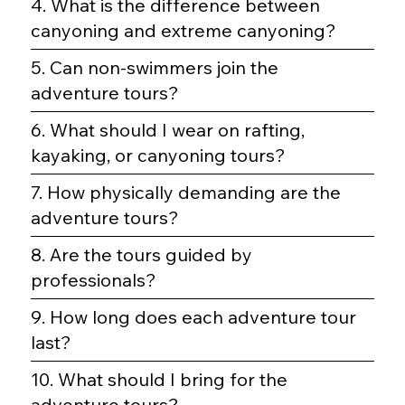
4. What is the difference between
canyoning and extreme canyoning?
5. Can non-swimmers join the
adventure tours?
6. What should I wear on rafting,
kayaking, or canyoning tours?
7. How physically demanding are the
adventure tours?
8. Are the tours guided by
professionals?
9. How long does each adventure tour
last?
10. What should I bring for the
adventure tours?