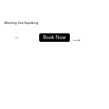
Morning Sea Kayaking
Book Now
3 hr
from 50
€