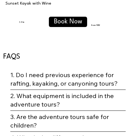
Sunset Kayak with Wine
Book Now
3.5 hr
from 50
€
FAQS
1. Do I need previous experience for
rafting, kayaking, or canyoning tours?
2. What equipment is included in the
adventure tours?
3. Are the adventure tours safe for
children?