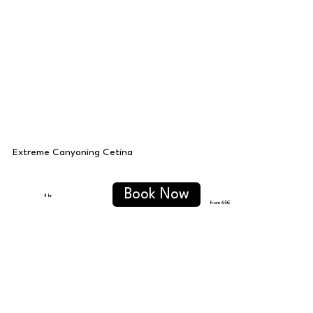
Extreme Canyoning Cetina
Book Now
4 hr
from 65
€