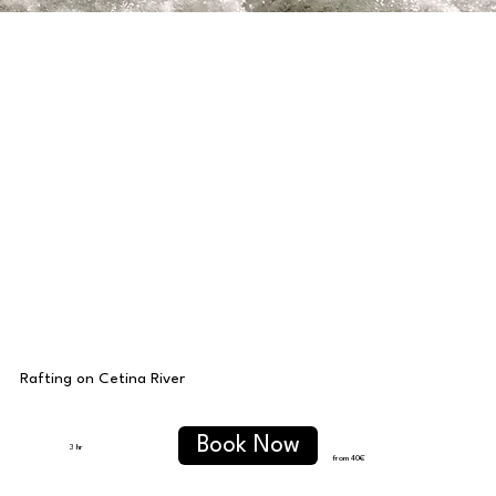
Rafting on Cetina River
Book Now
3 hr
from 40€