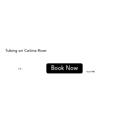
Tubing on Cetina River
Book Now
3 hr
from 40
€