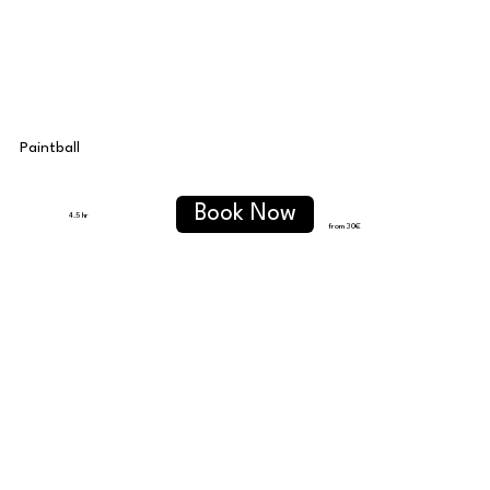
Paintball
Book Now
4.5 hr
from 30
€