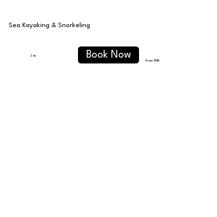
Sea Kayaking & Snorkeling
Book Now
3 hr
from 50
€