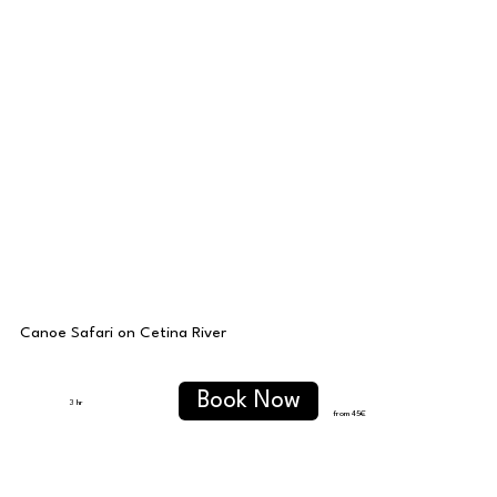
Canoe Safari on Cetina River
Book Now
3 hr
from 45
€