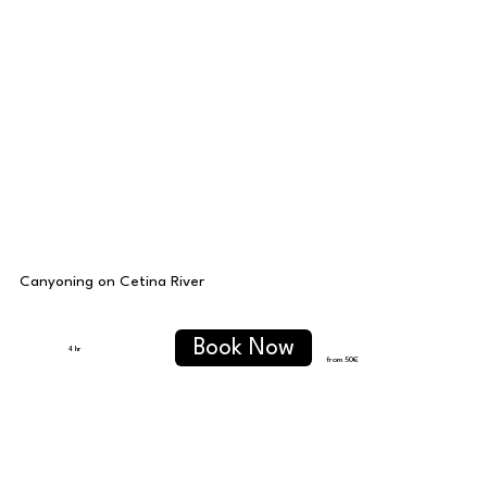
Canyoning on Cetina River
Book Now
4 hr
from 50
€