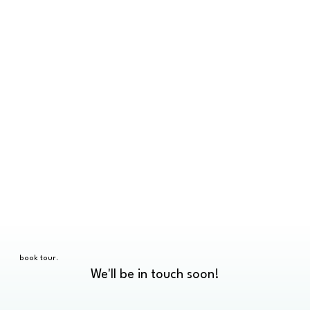
book tour.
We'll be in touch soon!