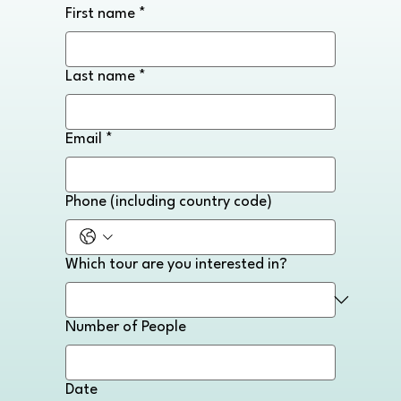
First name
*
Last name
*
Email
*
Phone (including country code)
Which tour are you interested in?
Number of People
Date