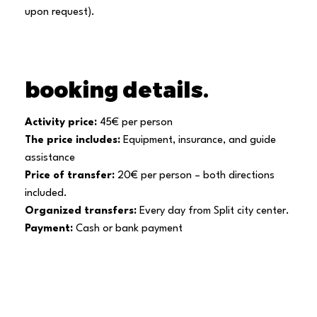
upon request).
booking details.
Activity price:
45€ per person
The price includes:
Equipment, insurance, and guide
assistance
Price of transfer:
20€ per person – both directions
included.
Organized transfers:
Every day from Split city center.
Payment:
Cash or bank payment