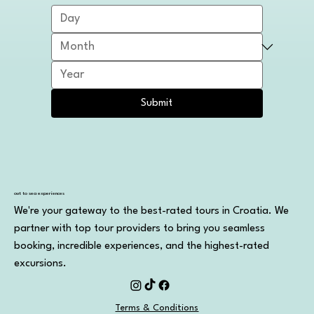
Submit
out to sea experiences
We're your gateway to the best-rated tours in Croatia. We
partner with top tour providers to bring you seamless
booking, incredible experiences, and the highest-rated
excursions.
Terms & Conditions