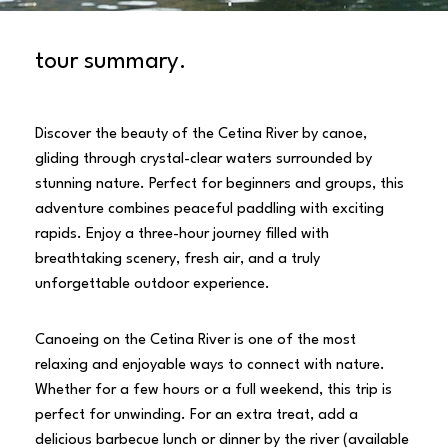
tour summary.
Discover the beauty of the Cetina River by canoe,
gliding through crystal-clear waters surrounded by
stunning nature. Perfect for beginners and groups, this
adventure combines peaceful paddling with exciting
rapids. Enjoy a three-hour journey filled with
breathtaking scenery, fresh air, and a truly
unforgettable outdoor experience.
Canoeing on the Cetina River is one of the most
relaxing and enjoyable ways to connect with nature.
Whether for a few hours or a full weekend, this trip is
perfect for unwinding. For an extra treat, add a
delicious barbecue lunch or dinner by the river (available