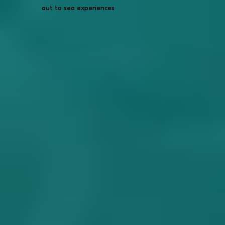
out to sea experiences
out to sea experiences