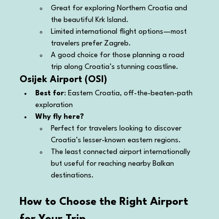
Great for exploring Northern Croatia and 
the beautiful Krk Island.
Limited international flight options—most 
travelers prefer Zagreb.
A good choice for those planning a road 
trip along Croatia’s stunning coastline.
Osijek Airport (OSI)
Best for
: Eastern Croatia, off-the-beaten-path 
exploration
Why fly here?
Perfect for travelers looking to discover 
Croatia’s lesser-known eastern regions.
The least connected airport internationally 
but useful for reaching nearby Balkan 
destinations.
How to Choose the Right Airport 
for Your Trip