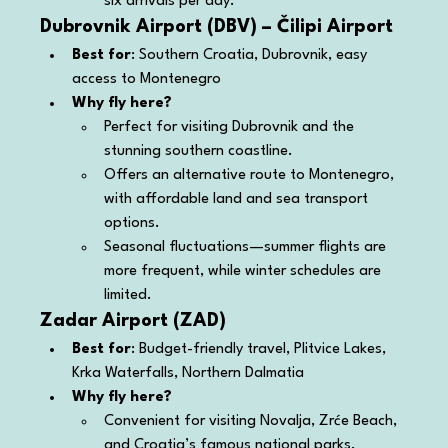
six arrivals per day.
Dubrovnik Airport (DBV) – Čilipi Airport
Best for
: Southern Croatia, Dubrovnik, easy 
access to Montenegro
Why fly here?
Perfect for visiting Dubrovnik and the 
stunning southern coastline.
Offers an alternative route to Montenegro, 
with affordable land and sea transport 
options.
Seasonal fluctuations—summer flights are 
more frequent, while winter schedules are 
limited.
Zadar Airport (ZAD)
Best for
: Budget-friendly travel, Plitvice Lakes, 
Krka Waterfalls, Northern Dalmatia
Why fly here?
Convenient for visiting Novalja, Zrće Beach, 
and Croatia’s famous national parks.