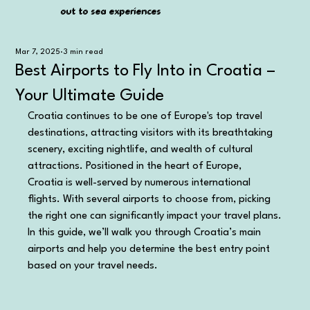
out to sea experiences
out to sea experiences
Mar 7, 2025
3 min read
Best Airports to Fly Into in Croatia –
Your Ultimate Guide
Croatia continues to be one of Europe's top travel 
destinations, attracting visitors with its breathtaking 
scenery, exciting nightlife, and wealth of cultural 
attractions. Positioned in the heart of Europe, 
Croatia is well-served by numerous international 
flights. With several airports to choose from, picking 
the right one can significantly impact your travel plans.
In this guide, we’ll walk you through Croatia’s main 
airports and help you determine the best entry point 
based on your travel needs.