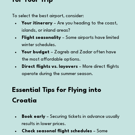
To select the best airport, consider:
Your itinerary
 – Are you heading to the coast, 
islands, or inland areas?
Flight seasonality
 – Some airports have limited 
winter schedules.
Your budget
 – Zagreb and Zadar often have 
the most affordable options.
Direct flights vs. layovers
 – More direct flights 
operate during the summer season.
Essential Tips for Flying into 
Croatia
Book early
 – Securing tickets in advance usually 
results in lower prices.
Check seasonal flight schedules
 – Some 