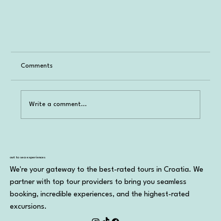
Comments
Write a comment...
Booking a Tour in Croatia
out to sea experiences
We're your gateway to the best-rated tours in Croatia. We
partner with top tour providers to bring you seamless
booking, incredible experiences, and the highest-rated
excursions.