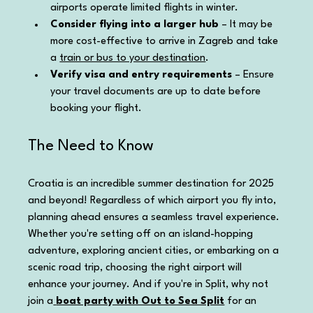
airports operate limited flights in winter.
Consider flying into a larger hub
 – It may be 
more cost-effective to arrive in Zagreb and take 
a 
train or bus to your destination
.
Verify visa and entry requirements
 – Ensure 
your travel documents are up to date before 
booking your flight.
The Need to Know
Croatia is an incredible summer destination for 2025 
and beyond! Regardless of which airport you fly into, 
planning ahead ensures a seamless travel experience. 
Whether you're setting off on an island-hopping 
adventure, exploring ancient cities, or embarking on a 
scenic road trip, choosing the right airport will 
enhance your journey. And if you're in Split, why not 
join a
boat party with Out to Sea Split
 for an 