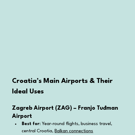
Croatia’s Main Airports & Their 
Ideal Uses
Zagreb Airport (ZAG) – Franjo Tuđman 
Airport
Best for
: Year-round flights, business travel, 
central Croatia, 
Balkan connections