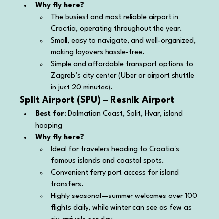
Why fly here?
The busiest and most reliable airport in 
Croatia, operating throughout the year.
Small, easy to navigate, and well-organized, 
making layovers hassle-free.
Simple and affordable transport options to 
Zagreb’s city center (Uber or airport shuttle 
in just 20 minutes).
Split Airport (SPU) – Resnik Airport
Best for
: Dalmatian Coast, Split, Hvar, island 
hopping
Why fly here?
Ideal for travelers heading to Croatia’s 
famous islands and coastal spots.
Convenient ferry port access for island 
transfers.
Highly seasonal—summer welcomes over 100 
flights daily, while winter can see as few as 