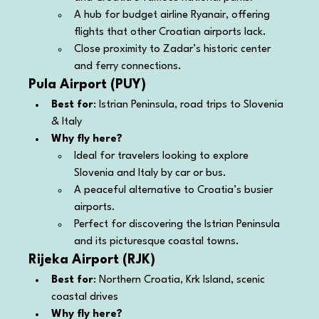
A hub for budget airline Ryanair, offering 
flights that other Croatian airports lack.
Close proximity to Zadar’s historic center 
and ferry connections.
Pula Airport (PUY)
Best for
: Istrian Peninsula, road trips to Slovenia 
& Italy
Why fly here?
Ideal for travelers looking to explore 
Slovenia and Italy by car or bus.
A peaceful alternative to Croatia’s busier 
airports.
Perfect for discovering the Istrian Peninsula 
and its picturesque coastal towns.
Rijeka Airport (RJK)
Best for
: Northern Croatia, Krk Island, scenic 
coastal drives
Why fly here?