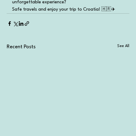
unforgettable experience?
Safe travels and enjoy your trip to Croatia! 🇭🇷✈️
See All
Recent Posts