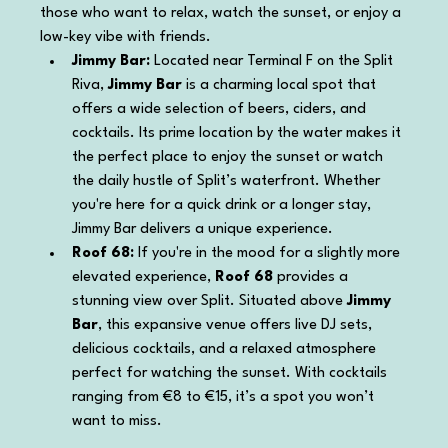
those who want to relax, watch the sunset, or enjoy a 
low-key vibe with friends.
Jimmy Bar: 
Located near Terminal F on the Split 
Riva, 
Jimmy Bar
 is a charming local spot that 
offers a wide selection of beers, ciders, and 
cocktails. Its prime location by the water makes it 
the perfect place to enjoy the sunset or watch 
the daily hustle of Split’s waterfront. Whether 
you're here for a quick drink or a longer stay, 
Jimmy Bar delivers a unique experience.
Roof 68: 
If you're in the mood for a slightly more 
elevated experience, 
Roof 68
 provides a 
stunning view over Split. Situated above 
Jimmy 
Bar
, this expansive venue offers live DJ sets, 
delicious cocktails, and a relaxed atmosphere 
perfect for watching the sunset. With cocktails 
ranging from €8 to €15, it’s a spot you won’t 
want to miss.