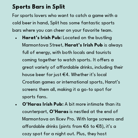
Sports Bars in Split
For sports lovers who want to catch a game with a 
cold beer in hand, Split has some fantastic sports 
bars where you can cheer on your favorite team.
Harat’s Irish Pub: 
Located on the bustling 
Marmontova Street, 
Harat’s Irish Pub
 is always 
full of energy, with both locals and tourists 
coming together to watch sports. It offers a 
great variety of affordable drinks, including their 
house beer for just €4. Whether it’s local 
Croatian games or international sports, Harat’s 
screens them all, making it a go-to spot for 
sports fans.
O’Haras Irish Pub: 
A bit more intimate than its 
counterpart, 
O’Haras
 is nestled at the end of 
Marmontova on Ilicev Pro. With large screens and 
affordable drinks (pints from €6 to €8), it’s a 
cozy spot for a night out. Plus, they host 