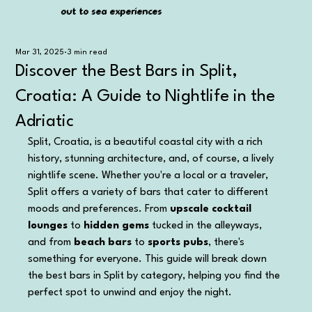
out to sea experiences
out to sea experiences
Mar 31, 2025
3 min read
Discover the Best Bars in Split,
Croatia: A Guide to Nightlife in the
Adriatic
Split, Croatia, is a beautiful coastal city with a rich 
history, stunning architecture, and, of course, a lively 
nightlife scene. Whether you're a local or a traveler, 
Split offers a variety of bars that cater to different 
moods and preferences. From 
upscale cocktail 
lounges
 to 
hidden gems
 tucked in the alleyways, 
and from 
beach bars
 to 
sports pubs
, there's 
something for everyone. This guide will break down 
the best bars in Split by category, helping you find the 
perfect spot to unwind and enjoy the night.