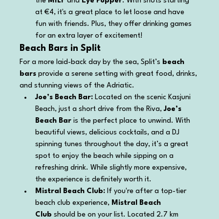
the 
MILF
 and 
Eye Popper
. With shots starting 
at €4, it's a great place to let loose and have 
fun with friends. Plus, they offer drinking games 
for an extra layer of excitement!
Beach Bars in Split
For a more laid-back day by the sea, Split’s 
beach 
bars
 provide a serene setting with great food, drinks, 
and stunning views of the Adriatic.
Joe’s Beach Bar: 
Located on the scenic Kasjuni 
Beach, just a short drive from the Riva, 
Joe’s 
Beach Bar
 is the perfect place to unwind. With 
beautiful views, delicious cocktails, and a DJ 
spinning tunes throughout the day, it’s a great 
spot to enjoy the beach while sipping on a 
refreshing drink. While slightly more expensive, 
the experience is definitely worth it.
Mistral Beach Club: 
If you're after a top-tier 
beach club experience, 
Mistral Beach 
Club
 should be on your list. Located 2.7 km 