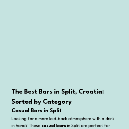
The Best Bars in Split, Croatia: 
Sorted by Category
Casual Bars in Split
Looking for a more laid-back atmosphere with a drink 
in hand? These 
casual bars
 in Split are perfect for 