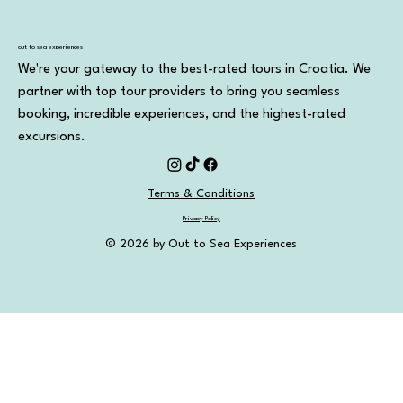
Out to Sea Split vs Other Boat Parties in
Split: Which One Should You Choose?
out to sea experiences
We're your gateway to the best-rated tours in Croatia. We
partner with top tour providers to bring you seamless
booking, incredible experiences, and the highest-rated
excursions.
Terms & Conditions
Privacy Policy
© 2026 by Out to Sea Experiences