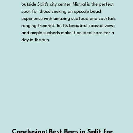
outside Split's city center, Mistral is the perfect 
spot for those seeking an upscale beach 
experience with amazing seafood and cocktails 
ranging from €8–16. Its beautiful coastal views 
and ample sunbeds make it an ideal spot for a 
day in the sun.
Conclusion: Best Bars in Split for 