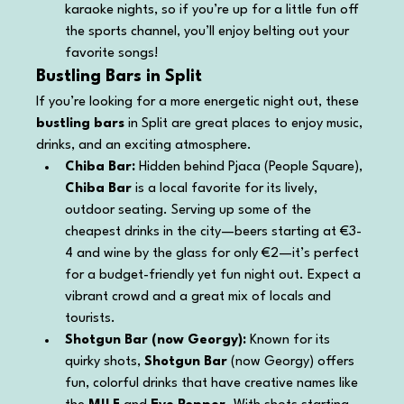
karaoke nights, so if you’re up for a little fun off 
the sports channel, you’ll enjoy belting out your 
favorite songs!
Bustling Bars in Split
If you’re looking for a more energetic night out, these 
bustling bars
 in Split are great places to enjoy music, 
drinks, and an exciting atmosphere.
Chiba Bar: 
Hidden behind Pjaca (People Square), 
Chiba Bar
 is a local favorite for its lively, 
outdoor seating. Serving up some of the 
cheapest drinks in the city—beers starting at €3-
4 and wine by the glass for only €2—it’s perfect 
for a budget-friendly yet fun night out. Expect a 
vibrant crowd and a great mix of locals and 
tourists.
Shotgun Bar (now Georgy): 
Known for its 
quirky shots, 
Shotgun Bar
 (now Georgy) offers 
fun, colorful drinks that have creative names like 