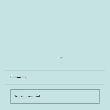
Comments
Write a comment...