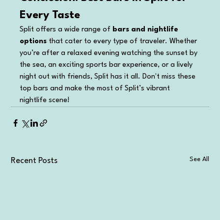
Every Taste
Split offers a wide range of 
bars and nightlife 
options
 that cater to every type of traveler. Whether 
you’re after a relaxed evening watching the sunset by 
the sea, an exciting sports bar experience, or a lively 
night out with friends, Split has it all. Don't miss these 
top bars and make the most of Split’s vibrant 
nightlife scene!
See All
Recent Posts